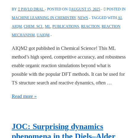
BY
PAVLO DRAL
POSTED ON
AUGUST 15, 2025
POSTED IN
MACHINE LEARNING IN CHEMISTRY
,
NEWS
TAGGED WITH
AI
,
AIQM
,
CHEM. SCI.
,
ML
,
PUBLICATIONS
,
REACTION
,
REACTION
MECHANISM
,
UAIQM
AIQM2 got published in Chemical Science! This ML
method’s high speed, competitive accuracy, and robustness
enable organic reaction simulations beyond what is
possible with the popular DFT methods. It can be used for
TS structure search and reactive dynamics, often …
Chemical
Read more »
Science:
“AIQM2:
Organic
JOC: Surprising dynamics
Reaction
phenomena in the Diels–Alder