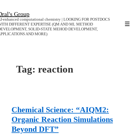
↓
Dral's Group
Skip
I-enhanced computational chemistry | LOOKING FOR POSTDOCS
to
WITH DIFFERENT EXPERTISE (QM AND ML METHOD
Men
DEVELOPMENT, SOLID-STATE MEHOD DEVELOPMENT,
Main
APPLICATIONS AND MORE)
Content
Tag:
reaction
Chemical Science: “AIQM2:
Organic Reaction Simulations
Beyond DFT”