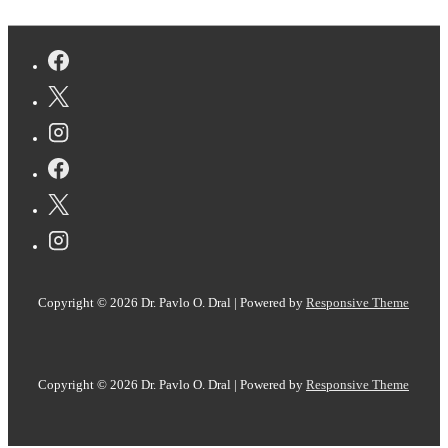
Surprising
dynamics
phenomena
in
the
Diels–
Alder
reaction
of
C
60
uncovered
Copyright © 2026
Dr. Pavlo O. Dral
| Powered by
Responsive Theme
with
AI
Copyright © 2026
Dr. Pavlo O. Dral
| Powered by
Responsive Theme