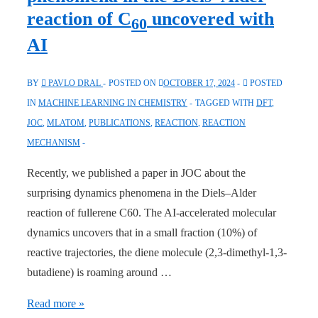
Simulations
reaction of C
uncovered with
60
Beyond
AI
DFT”
BY
PAVLO DRAL
POSTED ON
OCTOBER 17, 2024
POSTED
IN
MACHINE LEARNING IN CHEMISTRY
TAGGED WITH
DFT
,
JOC
,
MLATOM
,
PUBLICATIONS
,
REACTION
,
REACTION
MECHANISM
Recently, we published a paper in JOC about the
surprising dynamics phenomena in the Diels–Alder
reaction of fullerene C60. The AI-accelerated molecular
dynamics uncovers that in a small fraction (10%) of
reactive trajectories, the diene molecule (2,3-dimethyl-1,3-
butadiene) is roaming around …
JOC:
Read more »