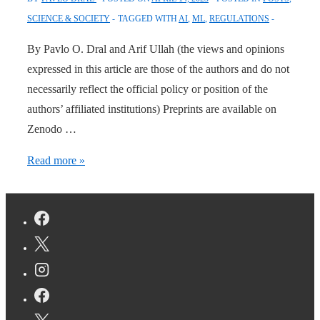
SCIENCE & SOCIETY
TAGGED WITH
AI
,
ML
,
REGULATIONS
By Pavlo O. Dral and Arif Ullah (the views and opinions
expressed in this article are those of the authors and do not
necessarily reflect the official policy or position of the
authors’ affiliated institutions) Preprints are available on
Zenodo …
Call
Read more »
for
urgent
regulations
on
artificial
intelligence