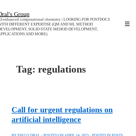
↓
Dral's Group
Skip
I-enhanced computational chemistry | LOOKING FOR POSTDOCS
to
WITH DIFFERENT EXPERTISE (QM AND ML METHOD
Men
DEVELOPMENT, SOLID-STATE MEHOD DEVELOPMENT,
Main
APPLICATIONS AND MORE)
Content
Tag:
regulations
Call for urgent regulations on
artificial intelligence
BY
PAVLO DRAL
POSTED ON
APRIL 14, 2023
POSTED IN
POSTS
,