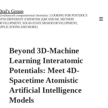
↓
Dral's Group
Skip
I-enhanced computational chemistry | LOOKING FOR POSTDOCS
to
WITH DIFFERENT EXPERTISE (QM AND ML METHOD
Men
DEVELOPMENT, SOLID-STATE MEHOD DEVELOPMENT,
Main
APPLICATIONS AND MORE)
Content
Beyond 3D-Machine
Learning Interatomic
Potentials: Meet 4D-
Spacetime Atomistic
Artificial Intelligence
Models