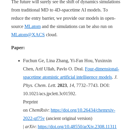
The future will surely see the shift of dynamics simulations
from traditional MD to 4D-spacetime AI models. To
reduce the entry barrier, we provide our models in open-
source
MLatom
and the simulations can be also run on
MLatom@XACS
cloud.
Paper:
Fuchun Ge, Lina Zhang, Yi-Fan Hou, Yuxinxin
Chen, Arif Ullah, Pavlo O. Dral.
Four-dimensional-
spacetime atomistic artificial intelligence models
.
J.
Phys. Chem. Lett.
2023
,
14
, 7732–7743. DOI:
10.1021/acs.jpclett.3c01592.
Preprint
on
ChemRxiv
:
https://doi.org/10.26434/chemrxiv-
2022-qf75v
(ancient original version)
|
arXiv
:
https://doi.org/10.48550/arXiv.2308.11311