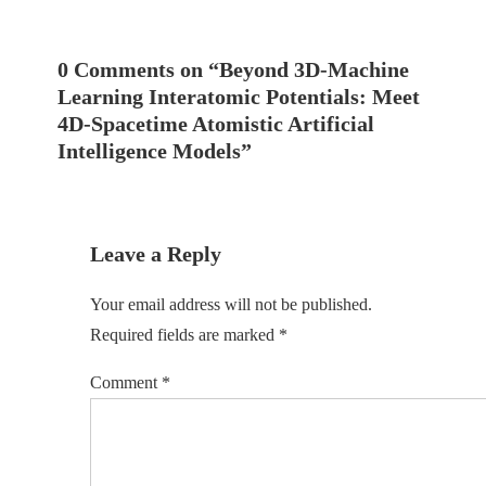
0 Comments on “
Beyond 3D-Machine
Learning Interatomic Potentials: Meet
4D-Spacetime Atomistic Artificial
Intelligence Models
”
Leave a Reply
Your email address will not be published.
Required fields are marked
*
Comment
*