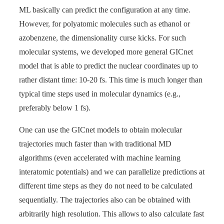
ML basically can predict the configuration at any time.
However, for polyatomic molecules such as ethanol or
azobenzene, the dimensionality curse kicks. For such
molecular systems, we developed more general GICnet
model that is able to predict the nuclear coordinates up to
rather distant time: 10-20 fs. This time is much longer than
typical time steps used in molecular dynamics (e.g.,
preferably below 1 fs).
One can use the GICnet models to obtain molecular
trajectories much faster than with traditional MD
algorithms (even accelerated with machine learning
interatomic potentials) and we can parallelize predictions at
different time steps as they do not need to be calculated
sequentially. The trajectories also can be obtained with
arbitrarily high resolution. This allows to also calculate fast