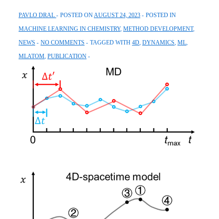
PAVLO DRAL
POSTED ON
AUGUST 24, 2023
POSTED IN
MACHINE LEARNING IN CHEMISTRY
,
METHOD DEVELOPMENT
,
NEWS
NO COMMENTS
TAGGED WITH
4D
,
DYNAMICS
,
ML
,
MLATOM
,
PUBLICATION