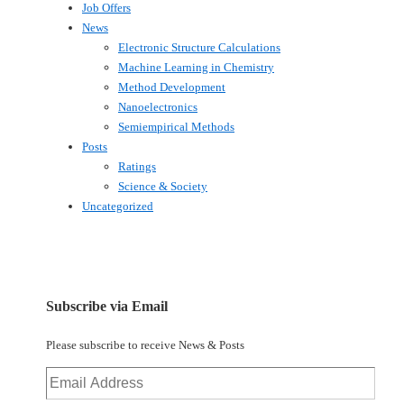
Job Offers
News
Electronic Structure Calculations
Machine Learning in Chemistry
Method Development
Nanoelectronics
Semiempirical Methods
Posts
Ratings
Science & Society
Uncategorized
Subscribe via Email
Please subscribe to receive News & Posts
Email
Address