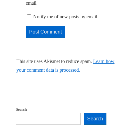
email.
Notify me of new posts by email.
This site uses Akismet to reduce spam.
Learn how
your comment data is processed.
Search
Search