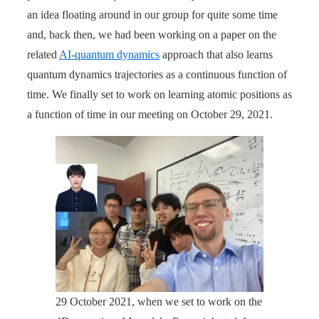
an idea floating around in our group for quite some time
and, back then, we had been working on a paper on the
related
AI-quantum dynamics
approach that also learns
quantum dynamics trajectories as a continuous function of
time. We finally set to work on learning atomic positions as
a function of time in our meeting on October 29, 2021.
29 October 2021, when we set to work on the