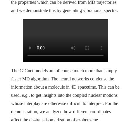
the properties which can be derived from MD trajectories
and we demonstrate this by generating vibrational spectra.
The GICnet models are of course much more than simply
faster MD algorithm. The neural networks condense the
information about a molecule in 4D spacetime. This can be
used, e.g., to get insights into the coupled nuclear motions
whose interplay are otherwise difficult to interpret. For the
demonstration, we analyzed how different coordinates
affect the cis-trans isomerization of azobenzene.