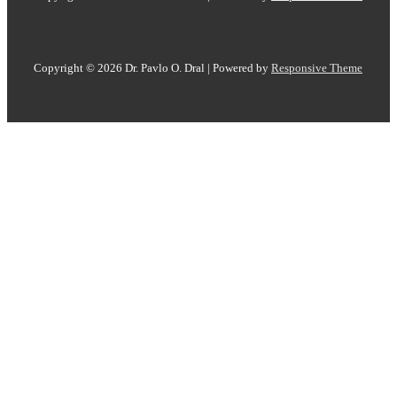
Copyright © 2026
Dr. Pavlo O. Dral
| Powered by
Responsive Theme