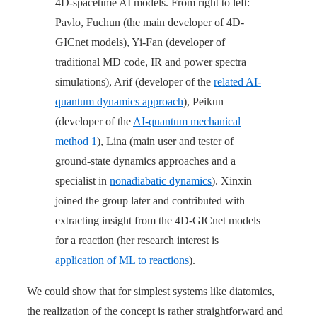
4D-spacetime AI models. From right to left:
Pavlo, Fuchun (the main developer of 4D-
GICnet models), Yi-Fan (developer of
traditional MD code, IR and power spectra
simulations), Arif (developer of the
related AI-
quantum dynamics approach
), Peikun
(developer of the
AI-quantum mechanical
method 1
), Lina (main user and tester of
ground-state dynamics approaches and a
specialist in
nonadiabatic dynamics
). Xinxin
joined the group later and contributed with
extracting insight from the 4D-GICnet models
for a reaction (her research interest is
application of ML to reactions
).
We could show that for simplest systems like diatomics,
the realization of the concept is rather straightforward and