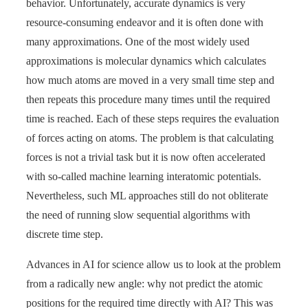
behavior. Unfortunately, accurate dynamics is very
resource-consuming endeavor and it is often done with
many approximations. One of the most widely used
approximations is molecular dynamics which calculates
how much atoms are moved in a very small time step and
then repeats this procedure many times until the required
time is reached. Each of these steps requires the evaluation
of forces acting on atoms. The problem is that calculating
forces is not a trivial task but it is now often accelerated
with so-called machine learning interatomic potentials.
Nevertheless, such ML approaches still do not obliterate
the need of running slow sequential algorithms with
discrete time step.
Advances in AI for science allow us to look at the problem
from a radically new angle: why not predict the atomic
positions for the required time directly with AI? This was