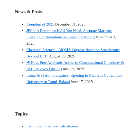
News & Posts
Roundup of 2025
December 31, 2025
JPCL: A Descriptor Is All You Need: Accurate Machine
Learning of Nonadiabatic Coupling Vectors
November 3,
2025
Chemical Science: “AIQM2: Organic Reaction Simulations
Beyond DFT”
August 15, 2025
📢 New: Free Academic Access to Computational Chemistry &
AI (July 2025 Edition)
July 15, 2025
Linux AI Platform Engineer Opening in Nicolaus Copernicus
University in Toruń, Poland
June 17, 2025
Topics
Electronic Structure Calculations