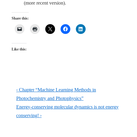
(more recent version).
Share this:
Like this:
Post
Previous
‹ Chapter “Machine Learning Methods in
navigation
Post
Photochemistry and Photophysics”
is
Next
Energy-conserving molecular dynamics is not energy
Post
conserving! ›
is