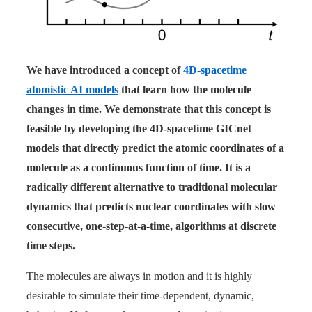
We have introduced a concept of
4D-spacetime
atomistic AI models
that learn how the molecule
changes in time. We demonstrate that this concept is
feasible by developing the 4D-spacetime GICnet
models that directly predict the atomic coordinates of a
molecule as a continuous function of time. It is a
radically different alternative to traditional molecular
dynamics that predicts nuclear coordinates with slow
consecutive, one-step-at-a-time, algorithms at discrete
time steps.
The molecules are always in motion and it is highly
desirable to simulate their time-dependent, dynamic,