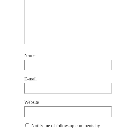
Name
E-mail
Website
Notify me of follow-up comments by