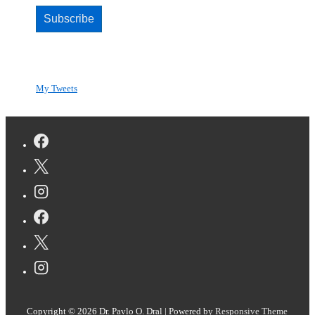
Subscribe
My Tweets
Copyright © 2026
Dr. Pavlo O. Dral
| Powered by
Responsive Theme