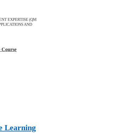
ERENT EXPERTISE (QM
PLICATIONS AND
e Course
e Learning