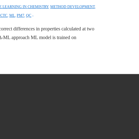
 LEARNING IN CHEMISTRY
,
METHOD DEVELOPMENT
,
JCTC
,
ML
,
PM7
,
QC
rrect differences in properties calculated at two
 Δ-ML approach ML model is trained on