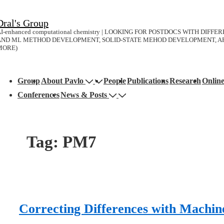
↓
Dral's Group
Skip
I-enhanced computational chemistry | LOOKING FOR POSTDOCS WITH DIFF
to
AND ML METHOD DEVELOPMENT, SOLID-STATE MEHOD DEVELOPMENT, AP
MORE)
Main
Content
Main
Group
About Pavlo
People
Publications
Research
Onlin
avigation
Conferences
News & Posts
Tag:
PM7
Correcting Differences with Machin