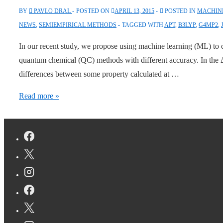
BY
PAVLO DRAL
POSTED ON
APRIL 13, 2015
POSTED IN
MACHINE
NEWS
,
SEMIEMPIRICAL METHODS
TAGGED WITH
APT
,
B3LYP
,
G4MP2
,
In our recent study, we propose using machine learning (ML) to co
quantum chemical (QC) methods with different accuracy. In the
differences between some property calculated at …
Correcting
Read more »
Differences
with
Machine
Learning