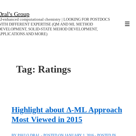
↓
Dral's Group
Skip
I-enhanced computational chemistry | LOOKING FOR POSTDOCS
to
WITH DIFFERENT EXPERTISE (QM AND ML METHOD
Men
DEVELOPMENT, SOLID-STATE MEHOD DEVELOPMENT,
Main
APPLICATIONS AND MORE)
Content
Tag:
Ratings
Highlight about Δ-ML Approach
Most Viewed in 2015
BY
PAVLO DRAL
POSTED ON
JANUARY 1, 2016
POSTED IN