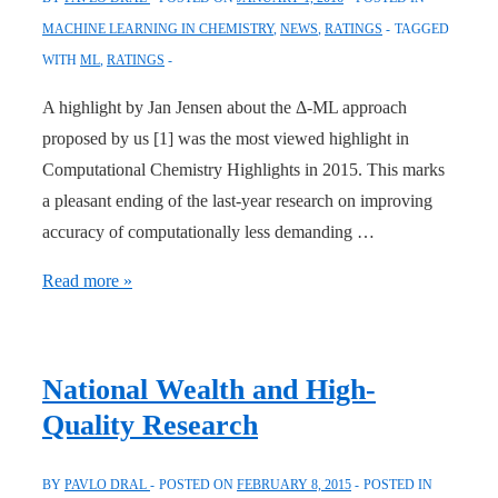
MACHINE LEARNING IN CHEMISTRY
,
NEWS
,
RATINGS
TAGGED
WITH
ML
,
RATINGS
A highlight by Jan Jensen about the Δ-ML approach
proposed by us [1] was the most viewed highlight in
Computational Chemistry Highlights in 2015. This marks
a pleasant ending of the last-year research on improving
accuracy of computationally less demanding …
Highlight
Read more »
about
Δ-
ML
National Wealth and High-
Approach
Quality Research
Most
Viewed
BY
PAVLO DRAL
POSTED ON
FEBRUARY 8, 2015
POSTED IN
in