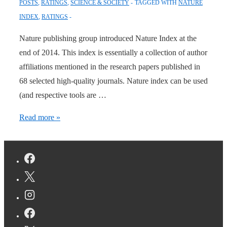
POSTS
,
RATINGS
,
SCIENCE & SOCIETY
TAGGED WITH
NATURE
INDEX
,
RATINGS
Nature publishing group introduced Nature Index at the
end of 2014. This index is essentially a collection of author
affiliations mentioned in the research papers published in
68 selected high-quality journals. Nature index can be used
(and respective tools are …
Geography
Read more »
of
High-
Quality
Science