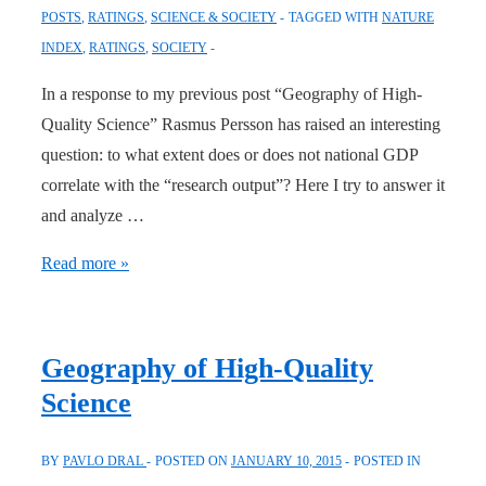
POSTS
,
RATINGS
,
SCIENCE & SOCIETY
TAGGED WITH
NATURE
2015
INDEX
,
RATINGS
,
SOCIETY
In a response to my previous post “Geography of High-
Quality Science” Rasmus Persson has raised an interesting
question: to what extent does or does not national GDP
correlate with the “research output”? Here I try to answer it
and analyze …
National
Read more »
Wealth
and
High-
Geography of High-Quality
Quality
Science
Research
BY
PAVLO DRAL
POSTED ON
JANUARY 10, 2015
POSTED IN