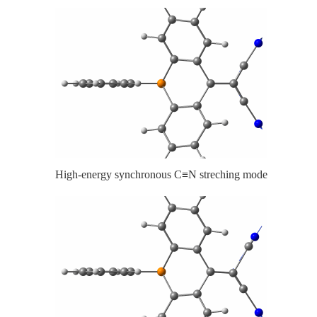
High-energy synchronous C≡N streching mode