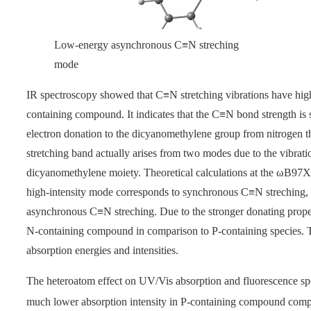
Low-energy asynchronous C≡N streching
mode
IR spectroscopy showed that C≡N stretching vibrations have high
containing compound. It indicates that the C≡N bond strength is
electron donation to the dicyanomethylene group from nitrogen t
stretching band actually arises from two modes due to the vibrat
dicyanomethylene moiety. Theoretical calculations at the
ω
B97XD
high-intensity mode corresponds to synchronous C≡N streching, 
asynchronous C≡N streching. Due to the stronger donating properti
N-containing compound in comparison to P-containing species. The
absorption energies and intensities.
The heteroatom effect on UV/Vis absorption and fluorescence spe
much lower absorption intensity in P-containing compound compar