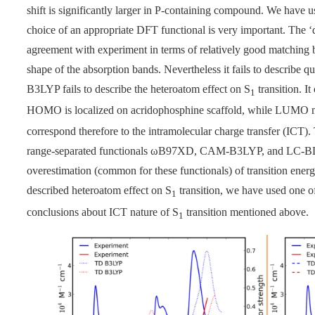
shift is significantly larger in P-containing compound. We hav
choice of an appropriate DFT functional is very important. The 
agreement with experiment in terms of relatively good matching 
shape of the absorption bands. Nevertheless it fails to describe qua
B3LYP fails to describe the heteroatom effect on S
transition. 
1
HOMO is localized on acridophosphine scaffold, while LUMO m
correspond therefore to the intramolecular charge transfer (ICT). T
range-separated functionals
ω
B97XD, CAM-B3LYP, and LC-BLYP,
overestimation (common for these functionals) of transition energi
described heteroatom effect on S
transition, we have used one o
1
conclusions about ICT nature of S
transition mentioned above.
1