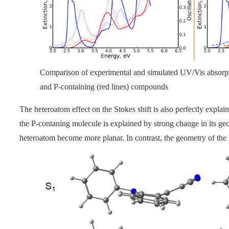
Comparison of experimental and simulated UV/Vis absorptio
and P-containing (red lines) compounds
The heteroatom effect on the Stokes shift is also perfectly expla
the P-contaning molecule is explained by strong change in its g
heteroatom become more planar. In contrast, the geometry of th