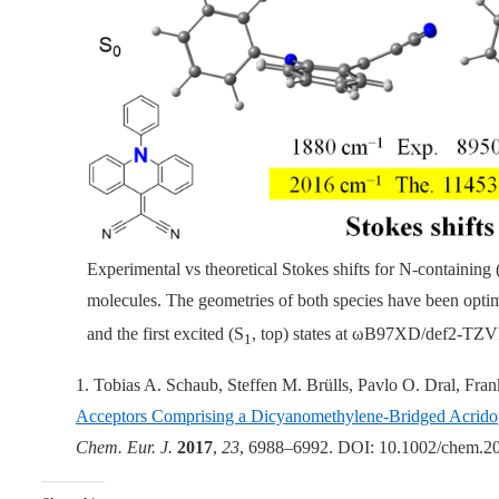
Experimental vs theoretical Stokes shifts for N-containing (
molecules. The geometries of both species have been optim
and the first excited (S
, top) states at
ω
B97XD/def2-TZV
1
1. Tobias A. Schaub, Steffen M. Brülls, Pavlo O. Dral, Fr
Acceptors Comprising a Dicyanomethylene-Bridged Acridop
Chem. Eur. J.
2017
,
23
, 6988–6992. DOI: 10.1002/chem.2