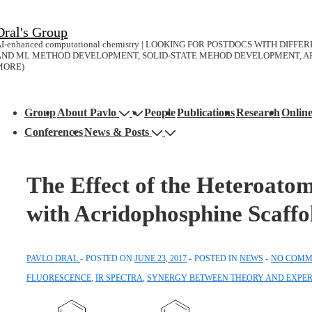
↓
Dral's Group
Skip
I-enhanced computational chemistry | LOOKING FOR POSTDOCS WITH DIFF
to
AND ML METHOD DEVELOPMENT, SOLID-STATE MEHOD DEVELOPMENT, AP
MORE)
Main
Content
Main
Group
About Pavlo
People
Publications
Research
Onlin
avigation
Conferences
News & Posts
The Effect of the Heteroato
with Acridophosphine Scaffo
PAVLO DRAL
POSTED ON
JUNE 23, 2017
POSTED IN
NEWS
NO COMM
FLUORESCENCE
,
IR SPECTRA
,
SYNERGY BETWEEN THEORY AND EXPE