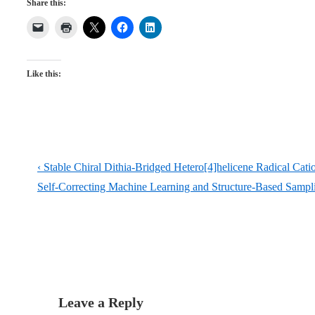
Share this:
Like this:
Post
Previous
‹ Stable Chiral Dithia-Bridged Hetero[4]helicene Radical Cati
navigation
Post
Next
Self-Correcting Machine Learning and Structure-Based Sampl
is
Post
is
Leave a Reply