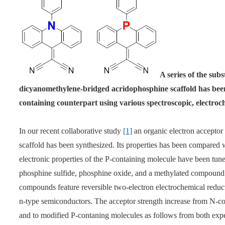
A series of the sub
dicyanomethylene-bridged acridophosphine scaffold has bee
containing counterpart using various spectroscopic, electroc
In our recent collaborative study
[1]
an organic electron accepto
scaffold has been synthesized. Its properties has been compared w
electronic properties of the P-containing molecule have been tun
phosphine sulfide, phosphine oxide, and a methylated compound (a
compounds feature reversible two-electron electrochemical reduct
n-type semiconductors. The acceptor strength increase from N-con
and to modified P-contaning molecules as follows from both expe