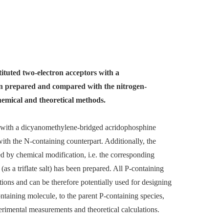
stituted two-electron acceptors with a
n prepared and compared with the nitrogen-
hemical and theoretical methods.
r with a dicyanomethylene-bridged acridophosphine
ith the N-containing counterpart. Additionally, the
ed by chemical modification, i.e. the corresponding
s a triflate salt) has been prepared. All P-containing
ions and can be therefore potentially used for designing
taining molecule, to the parent P-containing species,
rimental measurements and theoretical calculations.