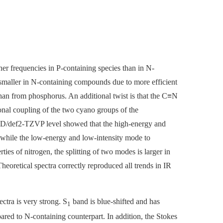
er frequencies in P-containing species than in N-
 smaller in N-containing compounds due to more efficient
han from phosphorus. An additional twist is that the C≡N
ional coupling of the two cyano groups of the
/def2-TZVP level showed that the high-energy and
while the low-energy and low-intensity mode to
es of nitrogen, the splitting of two modes is larger in
oretical spectra correctly reproduced all trends in IR
ctra is very strong. S
band is blue-shifted and has
1
ed to N-containing counterpart. In addition, the Stokes