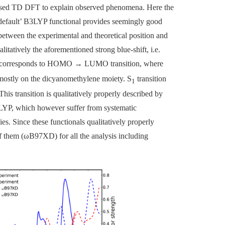
e used TD DFT to explain observed phenomena. Here the
‘default’ B3LYP functional provides seemingly good
between the experimental and theoretical position and
litatively the aforementioned strong blue-shift, i.e.
It corresponds to HOMO
→
LUMO transition, where
ostly on the dicyanomethylene moiety. S
transition
1
his transition is qualitatively properly described by
 which however suffer from systematic
es. Since these functionals qualitatively properly
f them (
ω
B97XD) for all the analysis including