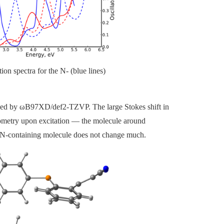
n spectra for the N- (blue lines)
ined by
ω
B97XD/def2-TZVP. The large Stokes shift in
eometry upon excitation
—
the molecule around
e N-containing molecule does not change much.