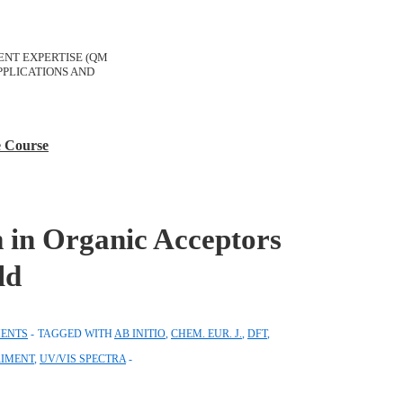
ERENT EXPERTISE (QM
PLICATIONS AND
e Course
m in Organic Acceptors
ld
ENTS
TAGGED WITH
AB INITIO
,
CHEM. EUR. J.
,
DFT
,
RIMENT
,
UV/VIS SPECTRA