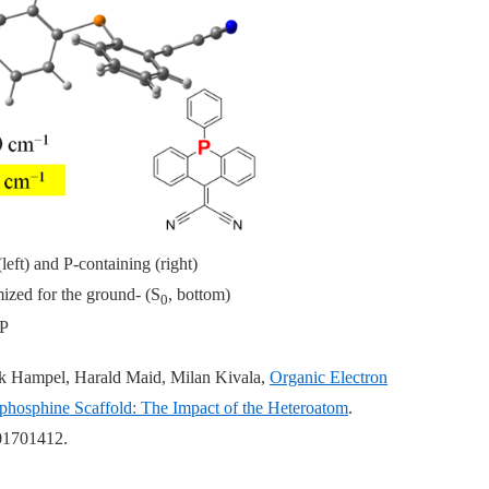
left) and P-containing (right)
ized for the ground- (S
, bottom)
0
P
ank Hampel, Harald Maid, Milan Kivala,
Organic Electron
hosphine Scaffold: The Impact of the Heteroatom
.
01701412.