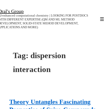
↓
Dral's Group
Skip
I-enhanced computational chemistry | LOOKING FOR POSTDOCS
to
WITH DIFFERENT EXPERTISE (QM AND ML METHOD
Men
DEVELOPMENT, SOLID-STATE MEHOD DEVELOPMENT,
Main
APPLICATIONS AND MORE)
Content
Tag:
dispersion
interaction
Theory Untangles Fascinating