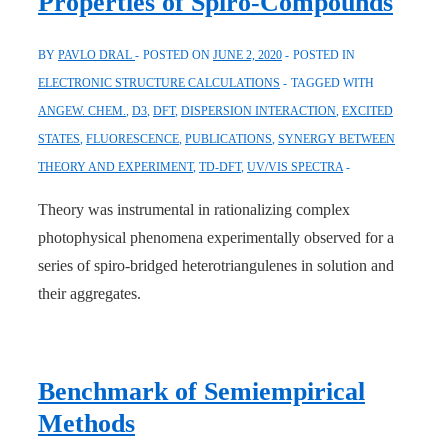
Properties of Spiro-Compounds
BY
PAVLO DRAL
POSTED ON
JUNE 2, 2020
POSTED IN
ELECTRONIC STRUCTURE CALCULATIONS
TAGGED WITH
ANGEW. CHEM.
,
D3
,
DFT
,
DISPERSION INTERACTION
,
EXCITED
STATES
,
FLUORESCENCE
,
PUBLICATIONS
,
SYNERGY BETWEEN
THEORY AND EXPERIMENT
,
TD-DFT
,
UV/VIS SPECTRA
Theory was instrumental in rationalizing complex
photophysical phenomena experimentally observed for a
series of spiro-bridged heterotriangulenes in solution and
their aggregates.
Benchmark of Semiempirical
Methods