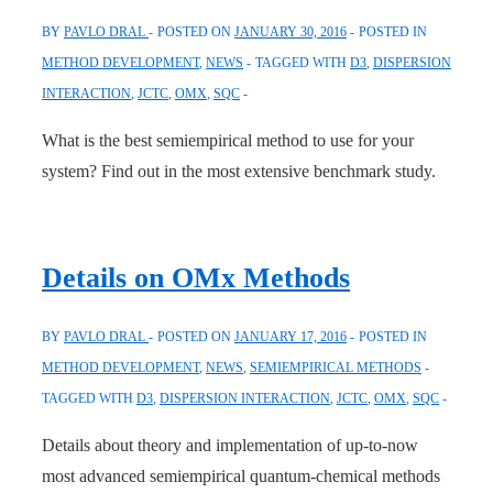
BY
PAVLO DRAL
POSTED ON
JANUARY 30, 2016
POSTED IN
METHOD DEVELOPMENT
,
NEWS
TAGGED WITH
D3
,
DISPERSION
INTERACTION
,
JCTC
,
OMX
,
SQC
What is the best semiempirical method to use for your
system? Find out in the most extensive benchmark study.
Details on OMx Methods
BY
PAVLO DRAL
POSTED ON
JANUARY 17, 2016
POSTED IN
METHOD DEVELOPMENT
,
NEWS
,
SEMIEMPIRICAL METHODS
TAGGED WITH
D3
,
DISPERSION INTERACTION
,
JCTC
,
OMX
,
SQC
Details about theory and implementation of up-to-now
most advanced semiempirical quantum-chemical methods