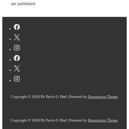
are published.
Copyright © 2026
Dr. Pavlo O. Dral
| Powered by
Responsive Theme
Copyright © 2026
Dr. Pavlo O. Dral
| Powered by
Responsive Theme