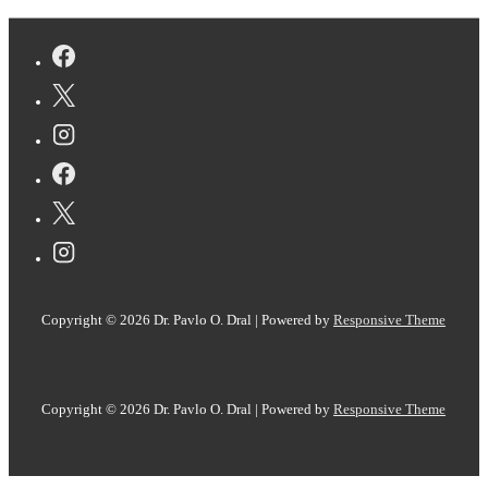
Fast
and
Interpretable
Simulation
of
IR
Spectra
Copyright © 2026
Dr. Pavlo O. Dral
| Powered by
Responsive Theme
Copyright © 2026
Dr. Pavlo O. Dral
| Powered by
Responsive Theme