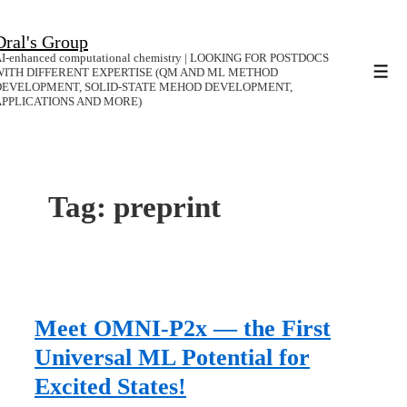
↓
Dral's Group
Skip
I-enhanced computational chemistry | LOOKING FOR POSTDOCS
to
WITH DIFFERENT EXPERTISE (QM AND ML METHOD
Men
DEVELOPMENT, SOLID-STATE MEHOD DEVELOPMENT,
Main
APPLICATIONS AND MORE)
Content
Tag:
preprint
Meet OMNI-P2x — the First
Universal ML Potential for
Excited States!