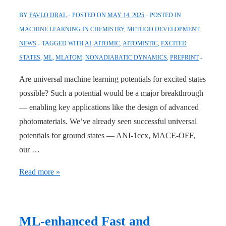
BY
PAVLO DRAL
POSTED ON
MAY 14, 2025
POSTED IN
MACHINE LEARNING IN CHEMISTRY
,
METHOD DEVELOPMENT
,
NEWS
TAGGED WITH
AI
,
AITOMIC
,
AITOMISTIC
,
EXCITED
STATES
,
ML
,
MLATOM
,
NONADIABATIC DYNAMICS
,
PREPRINT
Are universal machine learning potentials for excited states
possible? Such a potential would be a major breakthrough
— enabling key applications like the design of advanced
photomaterials. We’ve already seen successful universal
potentials for ground states — ANI-1ccx, MACE-OFF,
our …
Meet
Read more »
OMNI-
P2x
—
ML-enhanced Fast and