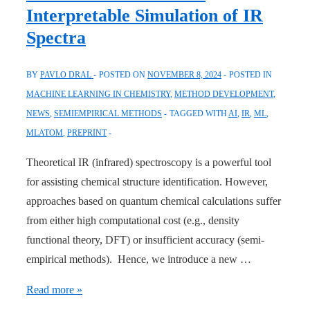
the
Interpretable Simulation of IR
First
Spectra
Universal
ML
BY
PAVLO DRAL
POSTED ON
NOVEMBER 8, 2024
POSTED IN
Potential
MACHINE LEARNING IN CHEMISTRY
,
METHOD DEVELOPMENT
,
for
NEWS
,
SEMIEMPIRICAL METHODS
TAGGED WITH
AI
,
IR
,
ML
,
Excited
MLATOM
,
PREPRINT
States!
Theoretical IR (infrared) spectroscopy is a powerful tool
for assisting chemical structure identification. However,
approaches based on quantum chemical calculations suffer
from either high computational cost (e.g., density
functional theory, DFT) or insufficient accuracy (semi-
empirical methods). Hence, we introduce a new …
ML-
Read more »
enhanced